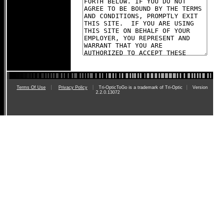
Terms Of Use
Privacy Policy
Tri-OpticToGo is a trademark of Tri-Optic
Version
2.2.0.13072