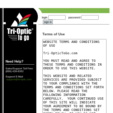
login
password
Terms of Use
Need Help?
Sales/Support Toll Free:
(888) 438-8362
Support E-Mail:
support@tri-optic.com