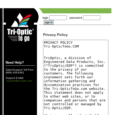
login
password
Privacy Policy
Need Help?
Sales/Support Toll Free:
(888) 438-8362
Support E-Mail:
support@tri-optic.com