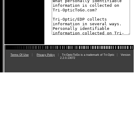
Terms Of Use
Privacy Policy
Tri-OpticToGo is a trademark of Tri-Optic
Version
2.2.0.13072